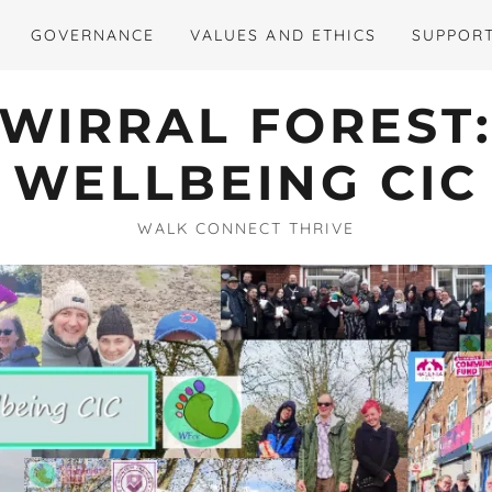
GOVERNANCE
VALUES AND ETHICS
SUPPORT
WIRRAL FOREST
WELLBEING CIC
WALK CONNECT THRIVE