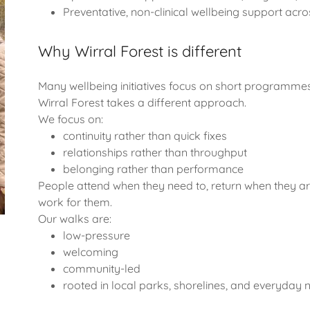
Preventative, non-clinical wellbeing support acro
Why Wirral Forest is different
Many wellbeing initiatives focus on short programmes,
Wirral Forest takes a different approach.
We focus on:
continuity rather than quick fixes
relationships rather than throughput
belonging rather than performance
People attend when they need to, return when they ar
work for them.
Our walks are:
low-pressure
welcoming
community-led
rooted in local parks, shorelines, and everyday 