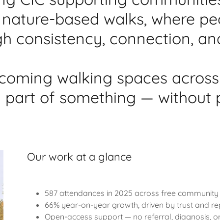
ve, nature-based walks, where p
h consistency, connection, an
coming walking spaces across
l part of something — without 
Our work at a glance
587 attendances in 2025 across free community
66% year-on-year growth, driven by trust and r
Open-access support — no referral, diagnosis, 