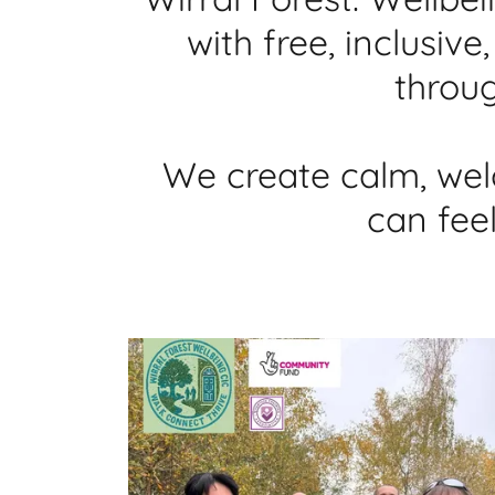
with free, inclusi
throug
We create calm, wel
can fee