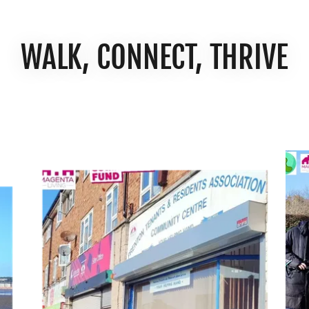
WALK, CONNECT, THRIVE