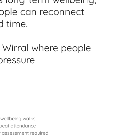
eople can reconnect
d time.
 Wirral where people
pressure
 wellbeing walks
epeat attendance
or assessment required