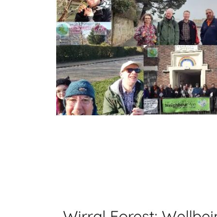
Wirral Forest: Wellbe