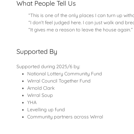
What People Tell Us
“This is one of the only places I can turn up with
“I don’t feel judged here. I can just walk and bre
“It gives me a reason to leave the house again.”
Supported By
Supported during 2025/6 by:
National Lottery Community Fund
Wirral Council Together Fund
Arnold Clark
Wirral Soup
YHA
Levelling up fund
Community partners across Wirral