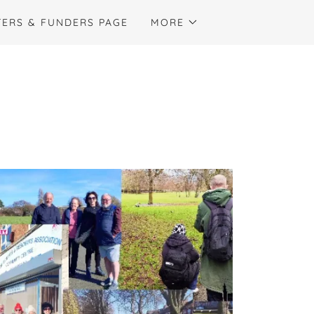
ERS & FUNDERS PAGE
MORE
: