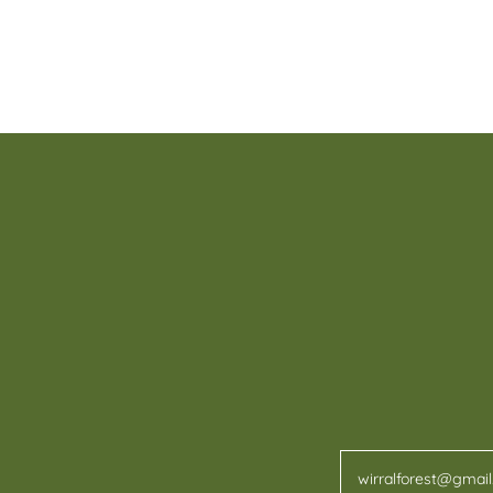
wirralforest@gmai