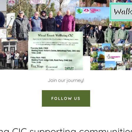
Join our journey!
FOLLOW US
ing CIC supporting communitie