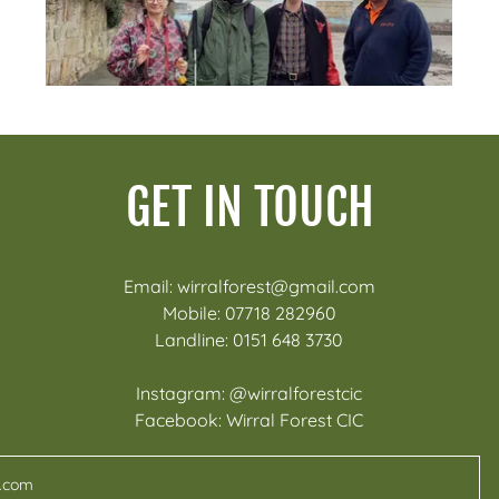
GET IN TOUCH
Email: wirralforest@gmail.com
Mobile: 07718 282960
Landline: 0151 648 3730
Instagram: @wirralforestcic
Facebook: Wirral Forest CIC
l.com