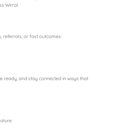
ss Wirral
 referrals, or fast outcomes.
e ready, and stay connected in ways that
nature