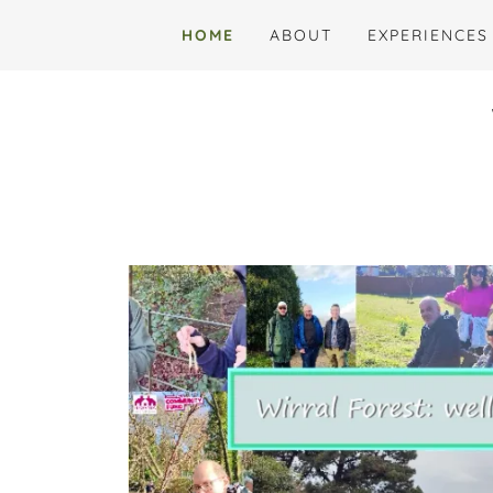
HOME
ABOUT
EXPERIENCES