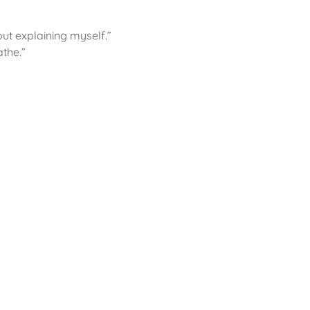
out explaining myself.”
athe.”