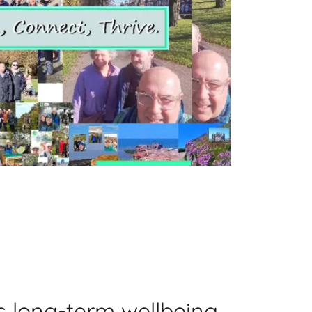
s long-term wellbeing,